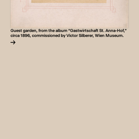
Guest garden, from the album “Gastwirtschaft St. Anna-Hof,”
circa 1896, commissioned by Victor Silberer, Wien Museum.