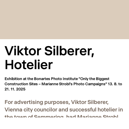
Viktor Silberer,
Hotelier
Exhibition at the Bonartes Photo Institute "Only the Biggest
Construction Sites – Marianne Strobl's Photo Campaigns" 13. 8. to
21. 11. 2025
For advertising purposes, Viktor Silberer,
Vienna city councilor and successful hotelier in
the town of Semmering, had Marianne Strobl
photograph postcard motifs around 1900. For